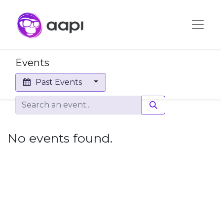
Events
Past Events
No events found.