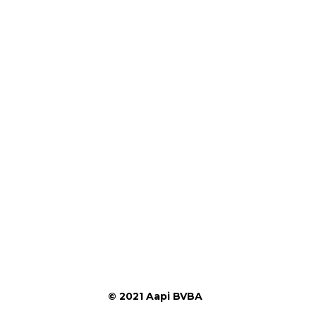
© 2021 Aapi BVBA