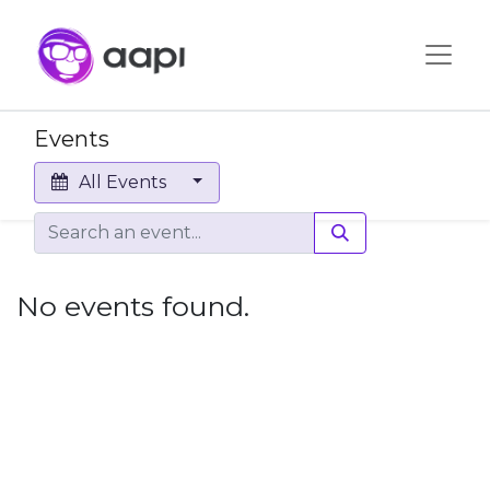
Events
All Events
No events found.