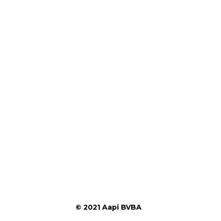
© 2021 Aapi BVBA