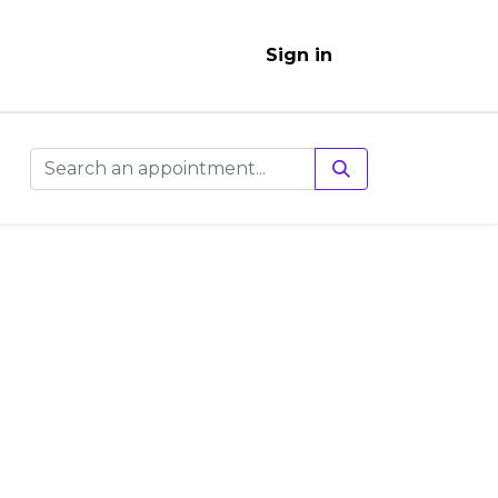
Sign in