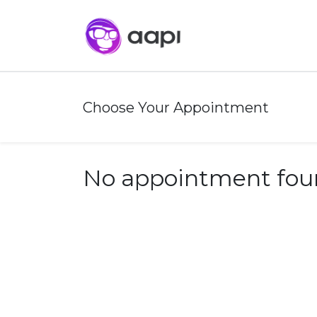
Choose Your Appointment
No appointment fou