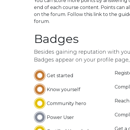
You can score more points by answering 
end of each course content. Points can a
on the forum. Follow this link to the guid
forum.
Badges
Besides gaining reputation with you
Badges appear on your profile page,
Regist
Get started
Comple
Know yourself
Reach
Community hero
Compl
Power User
Get a c