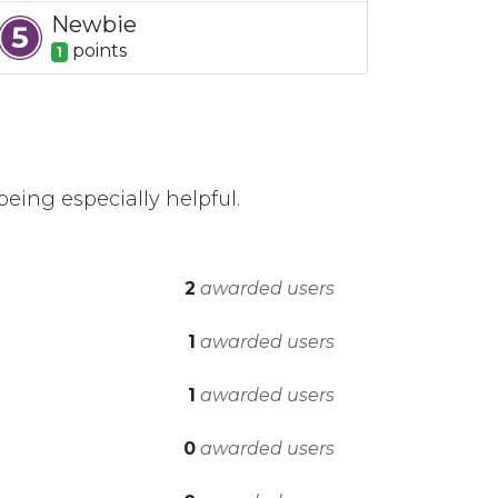
Newbie
point
s
1
eing especially helpful.
2
awarded users
1
awarded users
1
awarded users
0
awarded users