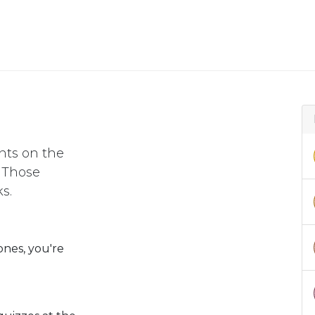
nts on the
. Those
s.
ones, you're