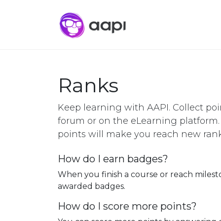
Ranks
Keep learning with AAPI. Collect poi
forum or on the eLearning platform
points will make you reach new rank
How do I earn badges?
When you finish a course or reach milest
awarded badges.
How do I score more points?