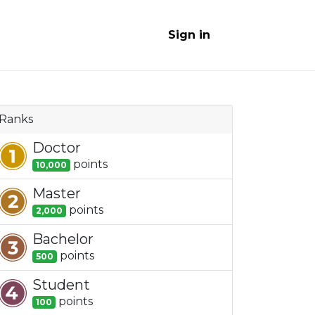
Sign in
Ranks
Doctor
point
s
10,000
Master
point
s
2,000
Bachelor
point
s
500
Student
point
s
100