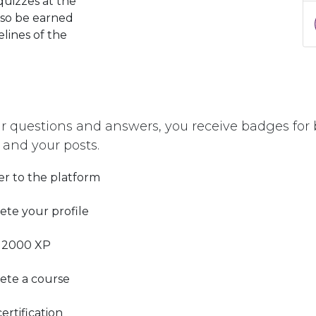
quizzes at the
lso be earned
elines of the
r questions and answers, you receive badges for b
 and your posts.
er to the platform
te your profile
 2000 XP
ete a course
ertification